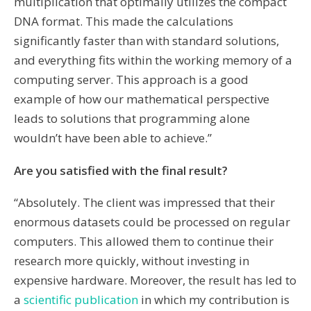
multiplication that optimally utilizes the compact
DNA format. This made the calculations
significantly faster than with standard solutions,
and everything fits within the working memory of a
computing server. This approach is a good
example of how our mathematical perspective
leads to solutions that programming alone
wouldn’t have been able to achieve.”
Are you satisfied with the final result?
“Absolutely. The client was impressed that their
enormous datasets could be processed on regular
computers. This allowed them to continue their
research more quickly, without investing in
expensive hardware. Moreover, the result has led to
a
scientific publication
in which my contribution is