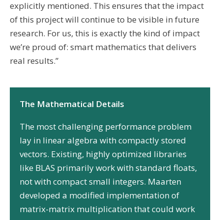
explicitly mentioned. This ensures that the impact
of this project will continue to be visible in future
research. For us, this is exactly the kind of impact
we’re proud of: smart mathematics that delivers
real results.”
The Mathematical Details
The most challenging performance problem
lay in linear algebra with compactly stored
vectors. Existing, highly optimized libraries
like BLAS primarily work with standard floats,
not with compact small integers. Maarten
developed a modified implementation of
matrix-matrix multiplication that could work