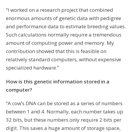
“I worked on a research project that combined
enormous amounts of genetic data with pedigree
and performance data to estimate breeding values.
Such calculations normally require a tremendous
amount of computing power and memory. My
contribution showed that this is feasible on
relatively standard computers, without expensive
specialized hardware.”
How is this genetic information stored in a
computer?
“A cow’s DNA can be stored as a series of numbers
between 1 and 4. Normally, each number takes up
32 bits, but these numbers only require 2 bits per
digit. This saves a huge amount of storage space,