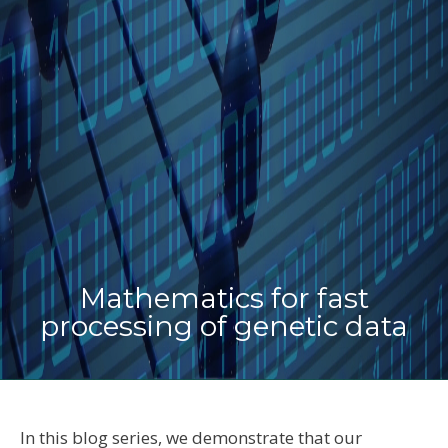
Mathematics for fast
processing of genetic data
In this blog series, we demonstrate that our