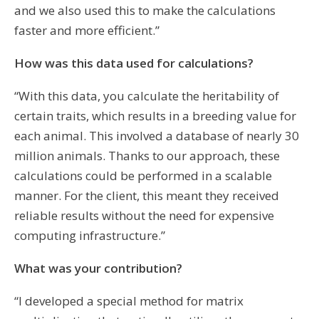
and we also used this to make the calculations
faster and more efficient.”
How was this data used for calculations?
“With this data, you calculate the heritability of
certain traits, which results in a breeding value for
each animal. This involved a database of nearly 30
million animals. Thanks to our approach, these
calculations could be performed in a scalable
manner. For the client, this meant they received
reliable results without the need for expensive
computing infrastructure.”
What was your contribution?
“I developed a special method for matrix