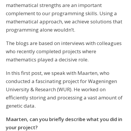
mathematical strengths are an important
complement to our programming skills. Using a
mathematical approach, we achieve solutions that
programming alone wouldn’t.
The blogs are based on interviews with colleagues
who recently completed projects where
mathematics played a decisive role.
In this first post, we speak with Maarten, who
conducted a fascinating project for Wageningen
University & Research (WUR). He worked on
efficiently storing and processing a vast amount of
genetic data.
Maarten, can you briefly describe what you did in
your project?