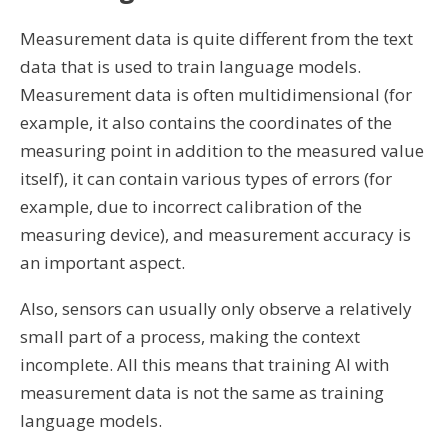
Measurement data is quite different from the text
data that is used to train language models.
Measurement data is often multidimensional (for
example, it also contains the coordinates of the
measuring point in addition to the measured value
itself), it can contain various types of errors (for
example, due to incorrect calibration of the
measuring device), and measurement accuracy is
an important aspect.
Also, sensors can usually only observe a relatively
small part of a process, making the context
incomplete. All this means that training AI with
measurement data is not the same as training
language models.