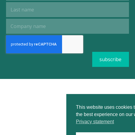
This website uses cookies 
the best experience on our 
Privacy statement