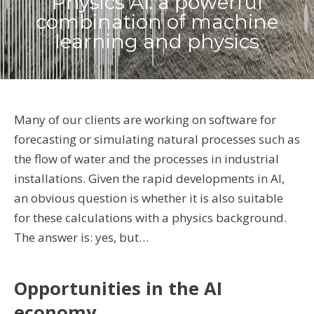
Physics AI: a powerful
combination of machine
learning and physics
Many of our clients are working on software for
forecasting or simulating natural processes such as
the flow of water and the processes in industrial
installations. Given the rapid developments in AI,
an obvious question is whether it is also suitable
for these calculations with a physics background.
The answer is: yes, but…
Opportunities in the AI ​​
economy