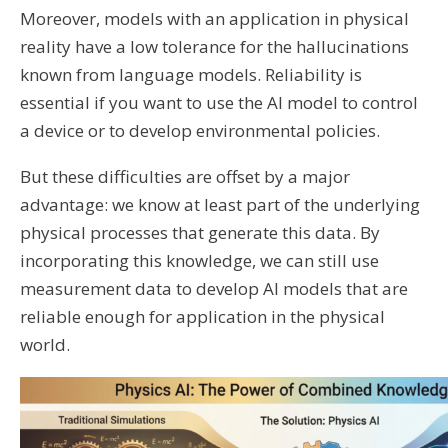
Moreover, models with an application in physical
reality have a low tolerance for the hallucinations
known from language models. Reliability is
essential if you want to use the AI ​​model to control
a device or to develop environmental policies.
But these difficulties are offset by a major
advantage: we know at least part of the underlying
physical processes that generate this data. By
incorporating this knowledge, we can still use
measurement data to develop AI models that are
reliable enough for application in the physical
world.