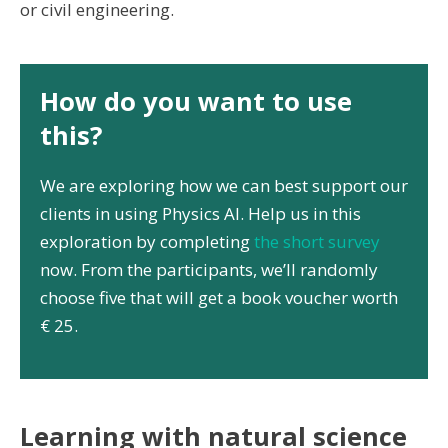
or civil engineering.
How do you want to use
this?
We are exploring how we can best support our
clients in using Physics AI. Help us in this
exploration by completing
the short survey
now. From the participants, we’ll randomly
choose five that will get a book voucher worth
€ 25.
Learning with natural science