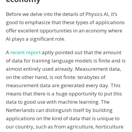
Before we delve into the details of Physics AI, it’s
good to emphasize that these types of applications
offer excellent opportunities in an economy where
AI plays a significant role.
A
recent report
aptly pointed out that the amount
of data for training language models is finite and is
almost entirely used already. Measurement data,
on the other hand, is not finite: terabytes of
measurement data are generated every day. This
means that there is a huge opportunity to put this
data to good use with machine learning. The
Netherlands can distinguish itself by building
applications on the kind of data that is unique to
our country, such as from agriculture, horticulture