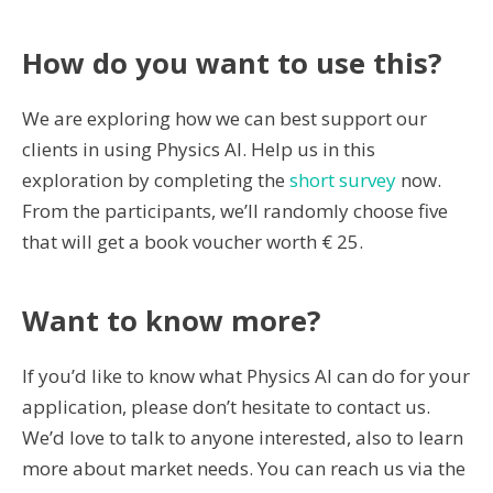
How do you want to use this?
We are exploring how we can best support our
clients in using Physics AI. Help us in this
exploration by completing the
short survey
now.
From the participants, we’ll randomly choose five
that will get a book voucher worth € 25.
Want to know more?
If you’d like to know what Physics AI can do for your
application, please don’t hesitate to contact us.
We’d love to talk to anyone interested, also to learn
more about market needs. You can reach us via the