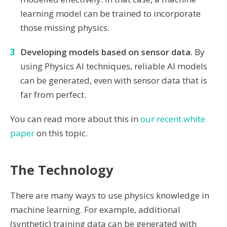
learning model can be trained to incorporate
those missing physics.
Developing models based on sensor data.
By
using Physics AI techniques, reliable AI models
can be generated, even with sensor data that is
far from perfect.
You can read more about this in
our recent white
paper
on this topic.
The Technology
There are many ways to use physics knowledge in
machine learning. For example, additional
(synthetic) training data can be generated with