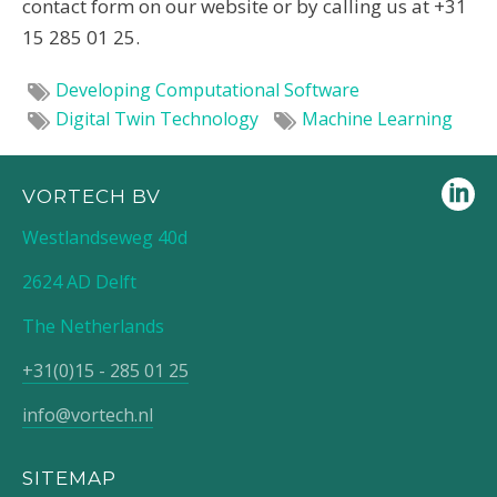
contact form on our website or by calling us at +31
15 285 01 25.
Developing Computational Software
Digital Twin Technology
Machine Learning
VORTECH BV
Westlandseweg 40d
2624 AD Delft
The Netherlands
+31(0)15 - 285 01 25
info@vortech.nl
SITEMAP