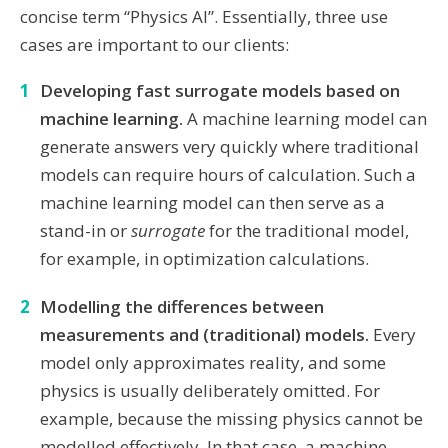
concise term “Physics AI”. Essentially, three use
cases are important to our clients:
Developing fast surrogate models based on
machine learning.
A machine learning model can
generate answers very quickly where traditional
models can require hours of calculation. Such a
machine learning model can then serve as a
stand-in or
surrogate
for the traditional model,
for example, in optimization calculations.
Modelling the differences between
measurements and (traditional) models.
Every
model only approximates reality, and some
physics is usually deliberately omitted. For
example, because the missing physics cannot be
modelled effectively. In that case, a machine