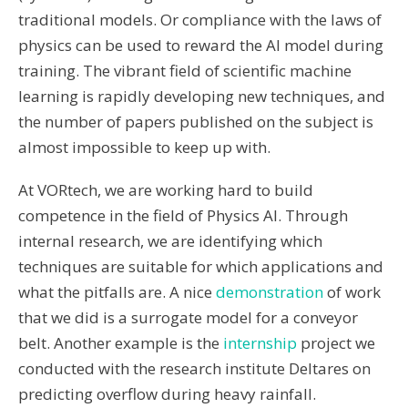
traditional models. Or compliance with the laws of
physics can be used to reward the AI ​​model during
training. The vibrant field of scientific machine
learning is rapidly developing new techniques, and
the number of papers published on the subject is
almost impossible to keep up with.
At VORtech, we are working hard to build
competence in the field of Physics AI. Through
internal research, we are identifying which
techniques are suitable for which applications and
what the pitfalls are. A nice
demonstration
of work
that we did is a surrogate model for a conveyor
belt. Another example is the
internship
project we
conducted with the research institute Deltares on
predicting overflow during heavy rainfall.