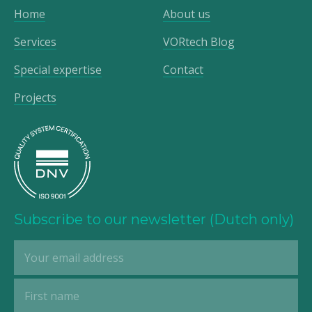
Home
About us
Services
VORtech Blog
Special expertise
Contact
Projects
Subscribe to our newsletter (Dutch only)