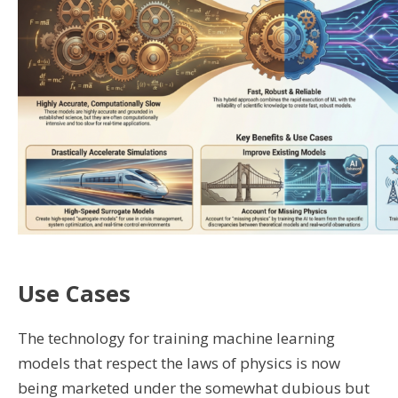
Use Cases
The technology for training machine learning
models that respect the laws of physics is now
being marketed under the somewhat dubious but