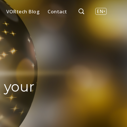
VORtech Blog
Contact
EN
NL
 your