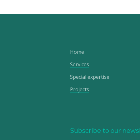
Home
Services
Special expertise
Projects
Subscribe to our newsl