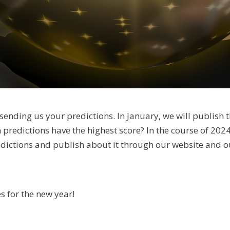
sending us your predictions. In January, we will publish t
h predictions have the highest score? In the course of 2024
edictions and publish about it through our website and o
s for the new year!