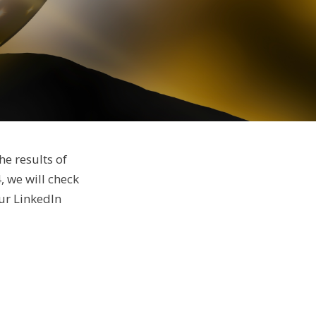
he results of
, we will check
ur LinkedIn