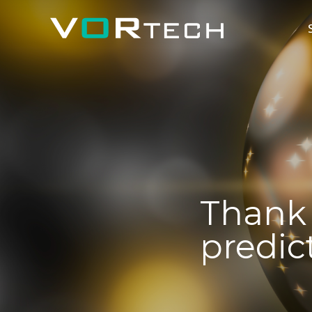
Thank 
predic