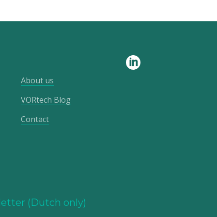
About us
VORtech Blog
Contact
etter (Dutch only)