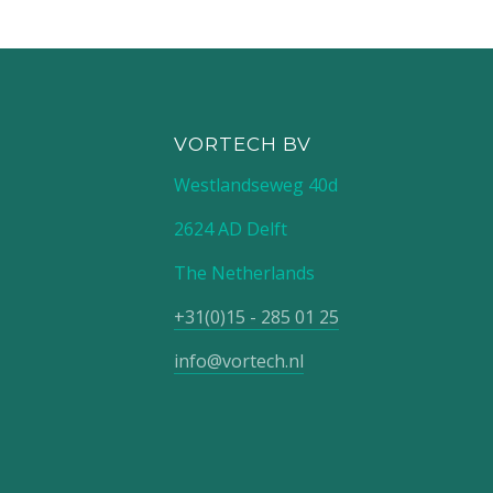
VORTECH BV
Westlandseweg 40d
2624 AD Delft
The Netherlands
+31(0)15 - 285 01 25
info@vortech.nl