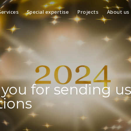
Services
Special expertise
Projects
About us
you for sending us
tions