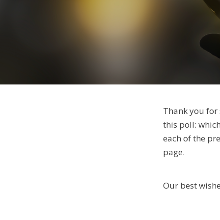
Thank you for 
this poll: whic
each of the pr
page.
Our best wishe