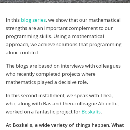
In this
blog series
, we show that our mathematical
strengths are an important complement to our
programming skills. Using a mathematical
approach, we achieve solutions that programming
alone couldn’t.
The blogs are based on interviews with colleagues
who recently completed projects where
mathematics played a decisive role.
In this second installment, we speak with Thea,
who, along with Bas and then-colleague Alouette,
worked on a fantastic project for
Boskalis
.
At Boskalis, a wide variety of things happen. What