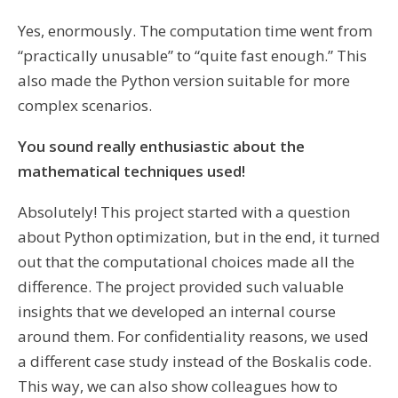
Yes, enormously. The computation time went from
“practically unusable” to “quite fast enough.” This
also made the Python version suitable for more
complex scenarios.
You sound really enthusiastic about the
mathematical techniques used!
Absolutely! This project started with a question
about Python optimization, but in the end, it turned
out that the computational choices made all the
difference. The project provided such valuable
insights that we developed an internal course
around them. For confidentiality reasons, we used
a different case study instead of the Boskalis code.
This way, we can also show colleagues how to