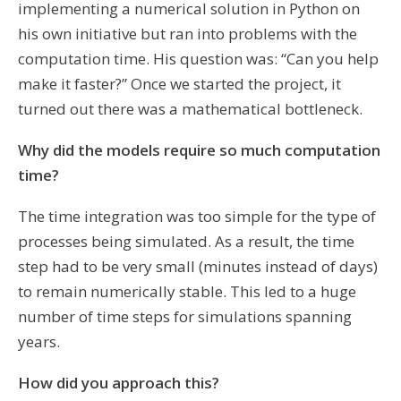
implementing a numerical solution in Python on
his own initiative but ran into problems with the
computation time. His question was: “Can you help
make it faster?” Once we started the project, it
turned out there was a mathematical bottleneck.
Why did the models require so much computation
time?
The time integration was too simple for the type of
processes being simulated. As a result, the time
step had to be very small (minutes instead of days)
to remain numerically stable. This led to a huge
number of time steps for simulations spanning
years.
How did you approach this?