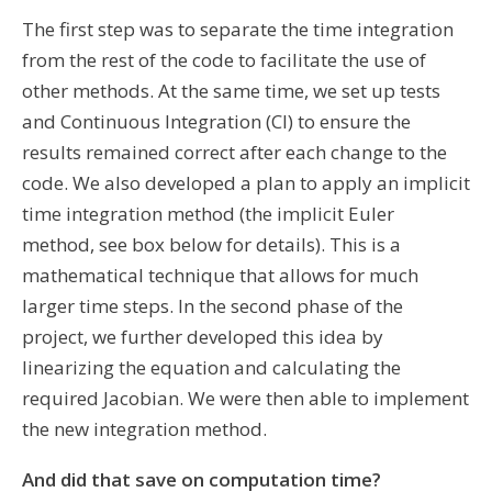
The first step was to separate the time integration
from the rest of the code to facilitate the use of
other methods.
At the same time, we set up tests
and Continuous Integration (CI) to ensure the
results remained correct after each change to the
code. We also developed a plan to apply an implicit
time integration method (the implicit Euler
method, see box below for details). This is a
mathematical technique that allows for much
larger time steps. In the second phase of the
project, we further developed this idea by
linearizing the equation and calculating the
required Jacobian. We were then able to implement
the new integration method.
And did that save on computation time?