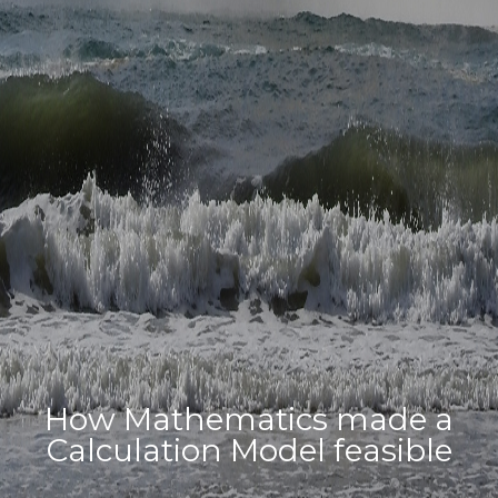
How Mathematics made a
Calculation Model feasible