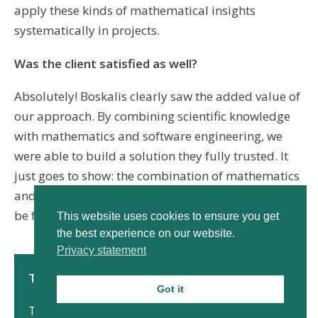
apply these kinds of mathematical insights
systematically in projects.
Was the client satisfied as well?
Absolutely! Boskalis clearly saw the added value of
our approach. By combining scientific knowledge
with mathematics and software engineering, we
were able to build a solution they fully trusted. It
just goes to show: the combination of mathematics
and programming leads to solutions that wouldn’t
be feasible on their own.
This website uses cookies to ensure you get
the best experience on our website.
Privacy statement
The mathematical details
Got it
To use the
implicit Euler method
, a
Jacobian