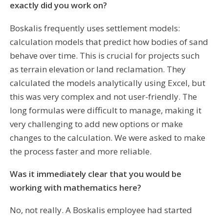
exactly did you work on?
Boskalis frequently uses settlement models:
calculation models that predict how bodies of sand
behave over time. This is crucial for projects such
as terrain elevation or land reclamation. They
calculated the models analytically using Excel, but
this was very complex and not user-friendly. The
long formulas were difficult to manage, making it
very challenging to add new options or make
changes to the calculation. We were asked to make
the process faster and more reliable.
Was it immediately clear that you would be
working with mathematics here?
No, not really. A Boskalis employee had started