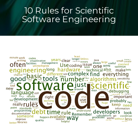
10 Rules for Scientific
Software Engineering