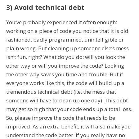
3) Avoid technical debt
You’ve probably experienced it often enough:
working on a piece of code you notice that it is old
fashioned, badly programmed, unintelligible or
plain wrong. But cleaning up someone else’s mess
isn’t fun, right? What do you do: will you look the
other way or will you improve the code? Looking
the other way saves you time and trouble. But if
everyone works like this, the code will build up a
tremendous technical debt (i.e. the mess that
someone will have to clean up one day). This debt
may get so high that your code ends up a total loss.
So, please improve the code that needs to be
improved. As an extra benefit, it will also make you
understand the code better. If you really have no