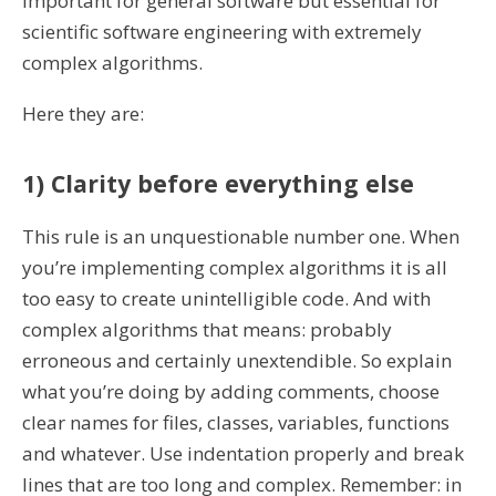
important for general software but essential for
scientific software engineering with extremely
complex algorithms.
Here they are:
1) Clarity before everything else
This rule is an unquestionable number one. When
you’re implementing complex algorithms it is all
too easy to create unintelligible code. And with
complex algorithms that means: probably
erroneous and certainly unextendible. So explain
what you’re doing by adding comments, choose
clear names for files, classes, variables, functions
and whatever. Use indentation properly and break
lines that are too long and complex. Remember: in