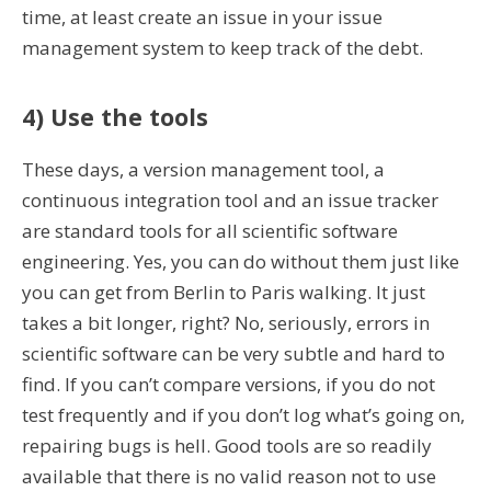
time, at least create an issue in your issue
management system to keep track of the debt.
4) Use the tools
These days, a version management tool, a
continuous integration tool and an issue tracker
are standard tools for all scientific software
engineering. Yes, you can do without them just like
you can get from Berlin to Paris walking. It just
takes a bit longer, right? No, seriously, errors in
scientific software can be very subtle and hard to
find. If you can’t compare versions, if you do not
test frequently and if you don’t log what’s going on,
repairing bugs is hell. Good tools are so readily
available that there is no valid reason not to use