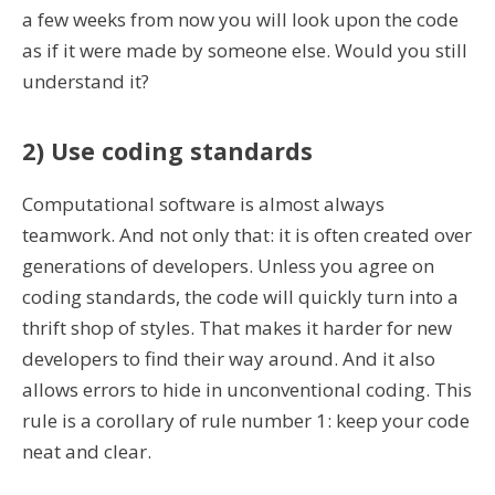
a few weeks from now you will look upon the code
as if it were made by someone else. Would you still
understand it?
2) Use coding standards
Computational software is almost always
teamwork. And not only that: it is often created over
generations of developers. Unless you agree on
coding standards, the code will quickly turn into a
thrift shop of styles. That makes it harder for new
developers to find their way around. And it also
allows errors to hide in unconventional coding. This
rule is a corollary of rule number 1: keep your code
neat and clear.