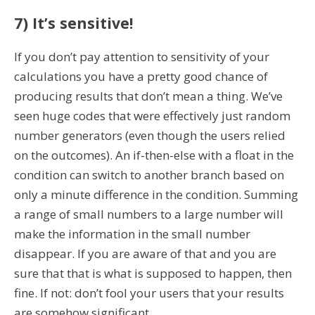
7) It’s sensitive!
If you don’t pay attention to sensitivity of your
calculations you have a pretty good chance of
producing results that don’t mean a thing. We’ve
seen huge codes that were effectively just random
number generators (even though the users relied
on the outcomes). An if-then-else with a float in the
condition can switch to another branch based on
only a minute difference in the condition. Summing
a range of small numbers to a large number will
make the information in the small number
disappear. If you are aware of that and you are
sure that that is what is supposed to happen, then
fine. If not: don’t fool your users that your results
are somehow significant.