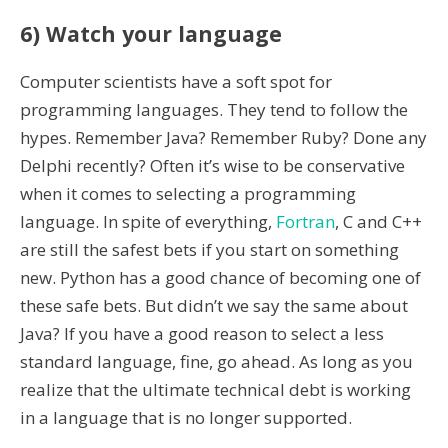
6) Watch your language
Computer scientists have a soft spot for
programming languages. They tend to follow the
hypes. Remember Java? Remember Ruby? Done any
Delphi recently? Often it’s wise to be conservative
when it comes to selecting a programming
language. In spite of everything,
Fortran
, C and C++
are still the safest bets if you start on something
new. Python has a good chance of becoming one of
these safe bets. But didn’t we say the same about
Java? If you have a good reason to select a less
standard language, fine, go ahead. As long as you
realize that the ultimate technical debt is working
in a language that is no longer supported.