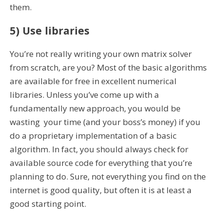
them.
5) Use libraries
You’re not really writing your own matrix solver
from scratch, are you? Most of the basic algorithms
are available for free in excellent numerical
libraries. Unless you’ve come up with a
fundamentally new approach, you would be
wasting your time (and your boss’s money) if you
do a proprietary implementation of a basic
algorithm. In fact, you should always check for
available source code for everything that you’re
planning to do. Sure, not everything you find on the
internet is good quality, but often it is at least a
good starting point.