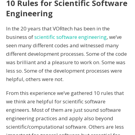
10 Rules for Scientific Software
Engineering
In the 20 years that VORtech has been in the
business of
scientific software engineering
, we’ve
seen many different codes and witnessed many
different development processes. Some of the code
was brilliant and a pleasure to work on. Some was
less so. Some of the development processes were
helpful, others were not.
From this experience we’ve gathered 10 rules that
we think are helpful for scientific software
engineers. Most of them are just sound software
engineering practices and apply also beyond
scientific/computational software. Others are less