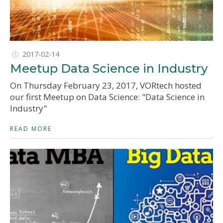
2017-02-14
Meetup Data Science in Industry
On Thursday February 23, 2017, VORtech hosted
our first Meetup on Data Science: "Data Science in
Industry"
READ MORE