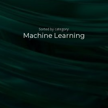
Sorted by category:
Machine Learning