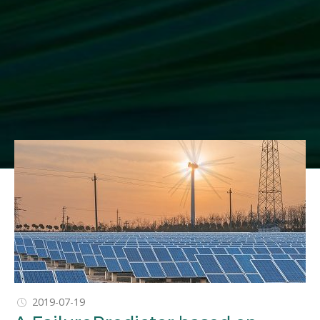
1
2
2019-07-19