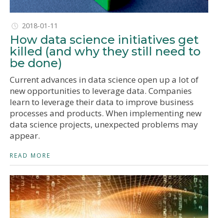
2018-01-11
How data science initiatives get
killed (and why they still need to
be done)
Current advances in data science open up a lot of
new opportunities to leverage data. Companies
learn to leverage their data to improve business
processes and products. When implementing new
data science projects, unexpected problems may
appear.
READ MORE