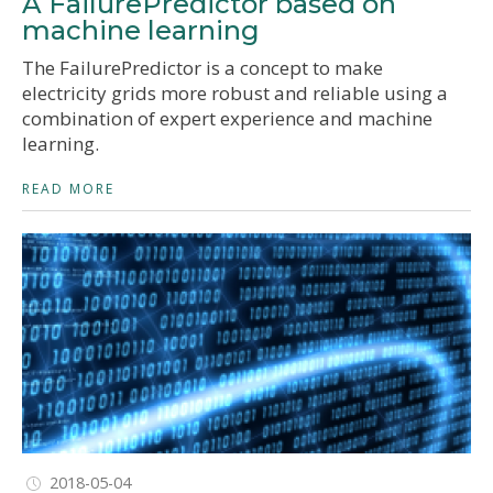
A FailurePredictor based on
machine learning
The FailurePredictor is a concept to make
electricity grids more robust and reliable using a
combination of expert experience and machine
learning.
READ MORE
2018-05-04