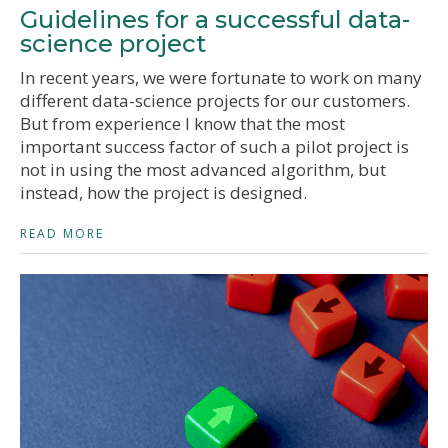
Guidelines for a successful data-
science project
In recent years, we were fortunate to work on many
different data-science projects for our customers.
But from experience I know that the most
important success factor of such a pilot project is
not in using the most advanced algorithm, but
instead, how the project is designed.
READ MORE