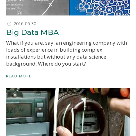
2016-06-30
Big Data MBA
What if you are, say, an engineering company with
loads of experience in building complex
installations but without any data science
background. Where do you start?
READ MORE