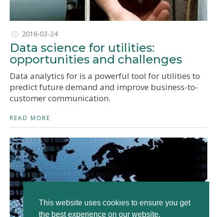
2016-03-24
Data science for utilities:
opportunities and challenges
Data analytics for is a powerful tool for utilities to
predict future demand and improve business-to-
customer communication.
READ MORE
This website uses cookies to ensure you get
the best experience on our website.