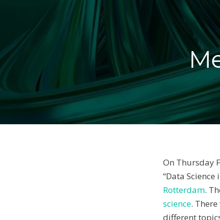
Me
On Thursday Fe
“Data Science 
Rotterdam
. T
science
. There
different topi