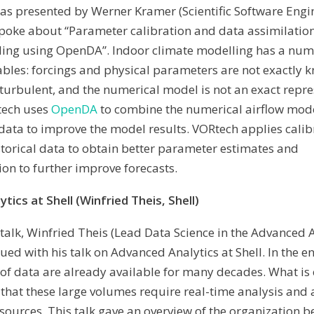
 was presented by Werner Kramer (Scientific Software Engi
poke about “Parameter calibration and data assimilation
ling using OpenDA”.
Indoor climate modelling has a num
ables: forcings and physical parameters are not exactly 
is turbulent, and the numerical model is not an exact repr
Rtech uses
OpenDA
to combine the numerical airflow mode
data to improve the model results. VORtech applies calib
torical data to obtain better parameter estimates and
ion to further improve forecasts.
tics at Shell (Winfried Theis, Shell)
 talk, Winfried Theis (Lead Data Science in the Advanced 
nued with his talk on Advanced Analytics at Shell. In the e
of data are already available for many decades. What is
s that these large volumes require real-time analysis and
 sources. This talk gave an overview of the organization b