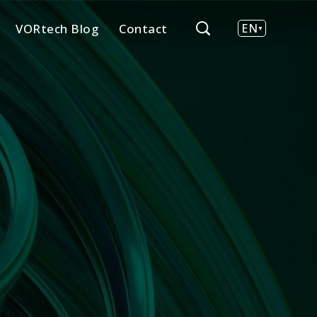
VORtech Blog
Contact
EN
NL