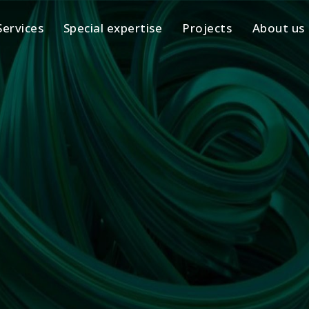
Services
Special expertise
Projects
About us