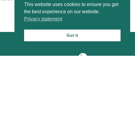
This website uses cookies to ensure you get
the best experience on our website.
Privacy statement
Got it
About us
VORtech Blog
Contact