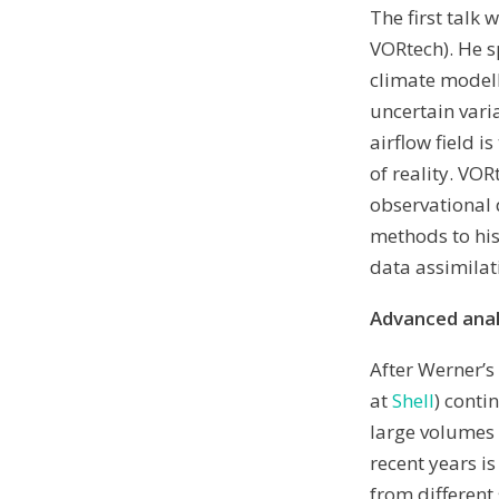
The first talk
VORtech). He s
climate model
uncertain vari
airflow field 
of reality. VO
observational 
methods to his
data assimilat
Advanced analy
After Werner’s
at
Shell
) conti
large volumes 
recent years i
from different