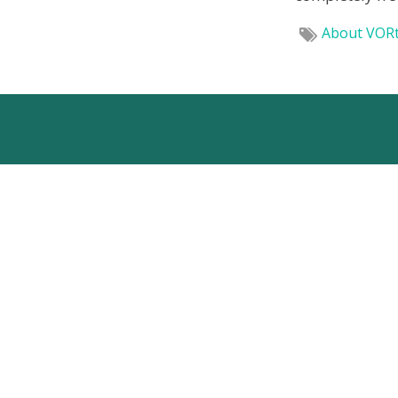
About VOR
VORTECH BV
Westlandseweg 40d
2624 AD Delft
The Netherlands
+31(0)15 - 285 01 25
info@vortech.nl