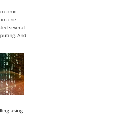
 to come
rom one
ted several
mputing. And
ling using