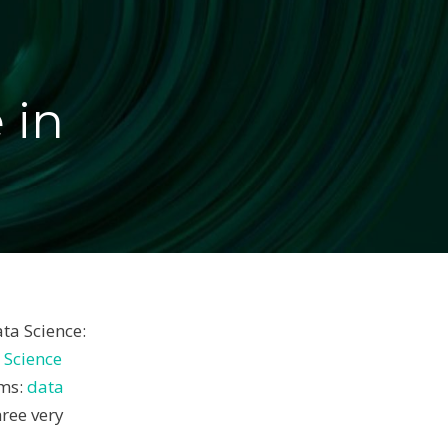
 in
ta Science:
 Science
sms:
data
hree very