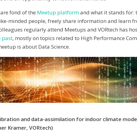
are fond of the
Meetup platform
and what it stands for:
like-minded people, freely share information and learn f
olleagues regularly attend Meetups and VORtech has hos
 past
, mostly on topics related to High Performance Co
 meetup is about Data Science.
bration and data-assimilation for indoor climate model
er Kramer, VORtech)