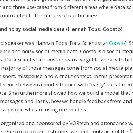
 and three use-cases from different areas where data sc
 contributed to the success of our business.
and noisy social media data (Hannah Tops, Coosto)
hird speaker was Hannah Tops (Data Scientist at
Coosto
). 
ence and noisy social media data. Coosto is a social me
 a Data Scientist at Coosto means we get to work with bill
 majority of those messages come from social media pla
 short, misspelled and without context. In this presentat
ference between a model trained with “nasty” social med
ata. She furthermore showed how we build a model that 
in messages and, lastly, how we handle feedback from a
ess people who are using our models.
s organized and sponsored by VORtech and attendance wa
. Due to capacity constraints, we could only accept the fi