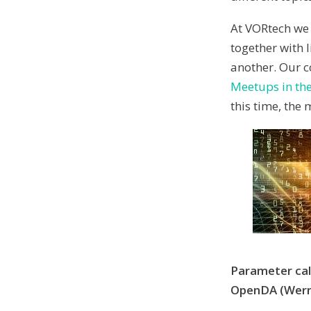
At VORtech we 
together with 
another. Our c
Meetups in the
this time, the
Parameter cali
OpenDA (Wern