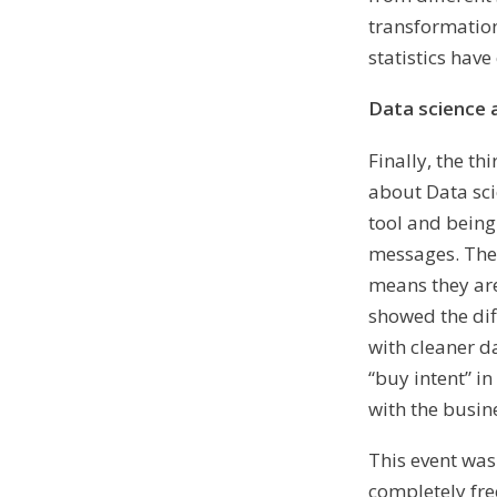
transformation
statistics have
Data science 
Finally, the t
about Data sci
tool and being
messages. The
means they are
showed the dif
with cleaner d
“buy intent” 
with the busin
This event wa
completely free