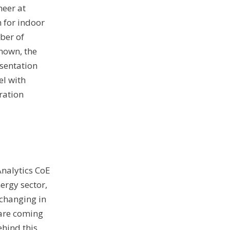
neer at
 for indoor
ber of
known, the
esentation
l with
ration
Analytics CoE
nergy sector,
 changing in
 are coming
ehind this