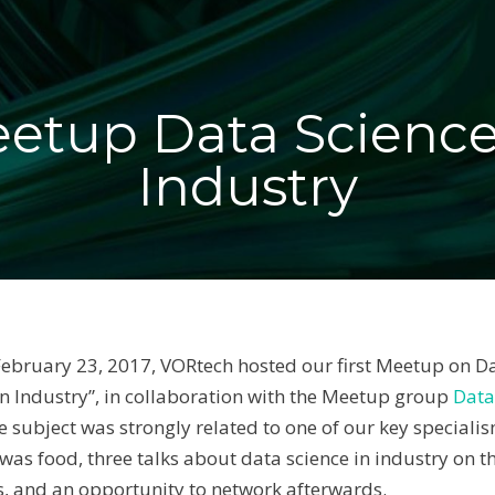
etup Data Science
Industry
bruary 23, 2017, VORtech hosted our first Meetup on Da
in Industry”, in collaboration with the Meetup group
Data
he subject was strongly related to one of our key speciali
 was food, three talks about data science in industry on t
cs, and an opportunity to network afterwards.