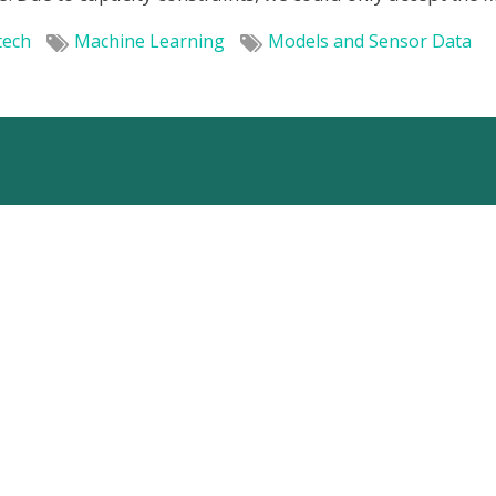
tech
Machine Learning
Models and Sensor Data
Home
Services
Special expertise
Projects