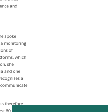
ience and
She spoke
dia monitoring
ions of
tforms, which
ion, she
ia and one
recognizes a
nd communicate
s therefore
rst 60 RSVPs.