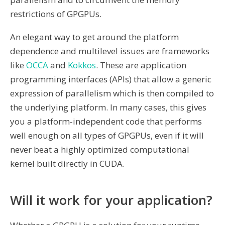
restrictions of GPGPUs.
An elegant way to get around the platform
dependence and multilevel issues are frameworks
like
OCCA
and
Kokkos
. These are application
programming interfaces (APIs) that allow a generic
expression of parallelism which is then compiled to
the underlying platform. In many cases, this gives
you a platform-independent code that performs
well enough on all types of GPGPUs, even if it will
never beat a highly optimized computational
kernel built directly in CUDA.
Will it work for your application?