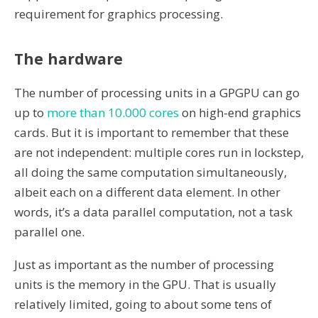
requirement for graphics processing.
The hardware
The number of processing units in a GPGPU can go
up to
more than 10.000 cores
on high-end graphics
cards. But it is important to remember that these
are not independent: multiple cores run in lockstep,
all doing the same computation simultaneously,
albeit each on a different data element. In other
words, it’s a data parallel computation, not a task
parallel one.
Just as important as the number of processing
units is the memory in the GPU. That is usually
relatively limited, going to about some tens of