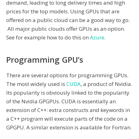
demand, leading to long delivery times and high
prices for the top models. Using GPUs that are
offered on a public cloud can be a good way to go.
All major public clouds offer GPUs as an option.
See for example how to do this on
Azure
.
Programming GPU’s
There are several options for programming GPUs.
The most widely used is
CUDA
, a product of Nvidia.
Its popularity is obviously linked to the popularity
of the Nvidia GPGPUs. CUDA is essentially an
extension of C++: extra constructs and keywords in
a C++ program will execute parts of the code on a
GPGPU. A similar extension is available for Fortran.