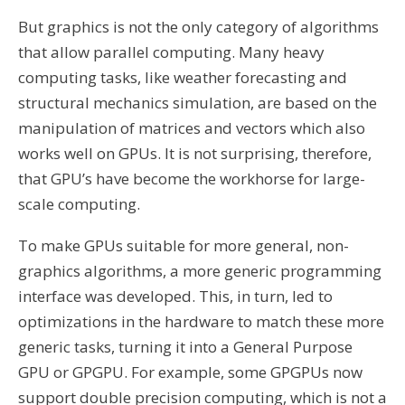
But graphics is not the only category of algorithms
that allow parallel computing. Many heavy
computing tasks, like weather forecasting and
structural mechanics simulation, are based on the
manipulation of matrices and vectors which also
works well on GPUs. It is not surprising, therefore,
that GPU’s have become the workhorse for large-
scale computing.
To make GPUs suitable for more general, non-
graphics algorithms, a more generic programming
interface was developed. This, in turn, led to
optimizations in the hardware to match these more
generic tasks, turning it into a General Purpose
GPU or GPGPU. For example, some GPGPUs now
support double precision computing, which is not a