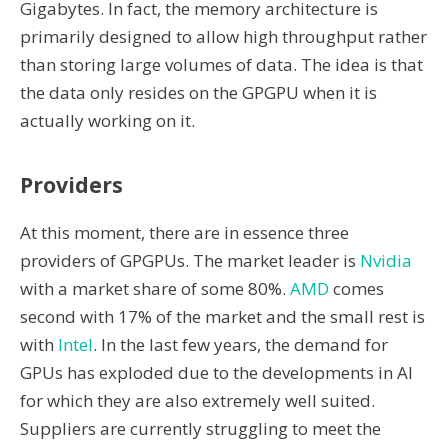
Gigabytes. In fact, the memory architecture is
primarily designed to allow high throughput rather
than storing large volumes of data. The idea is that
the data only resides on the GPGPU when it is
actually working on it.
Providers
At this moment, there are in essence three
providers of GPGPUs. The market leader is
Nvidia
with a market share of some 80%.
AMD
comes
second with 17% of the market and the small rest is
with
Intel
. In the last few years, the demand for
GPUs has exploded due to the developments in AI
for which they are also extremely well suited.
Suppliers are currently struggling to meet the