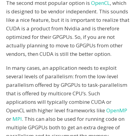
The second most popular option is
OpenCL
, which
is designed to be vendor independent. This sounds
like a nice feature, but it is important to realize that
CUDA is a product from Nvidia and is therefore
optimized for their GPGPUs. So, if you are not
actually planning to move to GPGPUs from other
vendors, then CUDA is still the better option.
In many cases, an application needs to exploit
several levels of parallelism: from the low-level
parallelism offered by GPGPUs to task-parallelism
that is offered by multicore CPU’s. Such
applications will typically combine CUDA or
OpenCL with higher level frameworks like
OpenMP
or
MPI
. This can also be used for running code on
multiple GPGPUs both to get an extra degree of
parallelism and to circumvent the memory