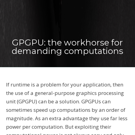
GPGPU: the workhorse for
demanding computations
If runtime is a problem for your application, then
the use of a general-purpose graphics processing
unit (GPGPU) can be a solution. GPGPUs can
sometimes speed up computations by an order of
magnitude. As an extra advantage they use far less
power per computation. But exploiting their