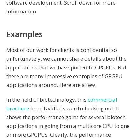
software development. Scroll down for more
information.
Examples
Most of our work for clients is confidential so
unfortunately, we cannot share details about the
applications that we have ported to GPGPUs. But
there are many impressive examples of GPGPU
applications around. Here are a few.
In the field of biotechnology, this
commercial
brochure
from Nvidia is worth checking out. It
shows the performance gains for several biotech
applications in going from a multicore CPU to one
or more GPGPUs. Clearly, the performance