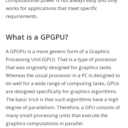
computational power is not always easy and only
works for applications that meet specific
requirements.
What is a GPGPU?
A GPGPU is a more generic form of a Graphics
Processing Unit (GPU). That is a type of processor
that was originally designed for graphics tasks.
Whereas the usual processor in a PC is designed to
do well for a wide range of computing tasks, GPUs
are designed specifically for graphics algorithms.
The basic trick is that such algorithms have a high
degree of parallelism. Therefore, a GPU consists of
many small processing units that execute the
graphics computations in parallel.