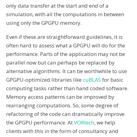
only data transfer at the start and end of a
simulation, with all the computations in between
using only the GPGPU memory.
Even if these are straightforward guidelines, it is
often hard to assess what a GPGPU will do for the
performance. Parts of the application may not be
parallel now but can perhaps be replaced by
alternative algorithms. It can be worthwhile to use
GPGPU-optimized libraries like
cuBLAS
for basic
computing tasks rather than hand coded software.
Memory access patterns can be improved by
rearranging computations. So, some degree of
refactoring of the code can dramatically improve
the GPGPU performance. At
VORtech
, we help
clients with this in the form of consultancy and