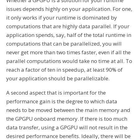
Whether a GPGPU is a solution for your runtime
issues depends highly on your application. For one,
it only works if your runtime is dominated by
computations that are highly data parallel. If your
application spends, say, half of the total runtime in
computations that can be parallelized, you will
never get more than two times faster, even if all the
parallel computations would take no time at all. To
reach a factor of ten in speedup, at least 90% of
your application should be parallelizable.
A second aspect that is important for the
performance gain is the degree to which data
needs to be moved between the main memory and
the GPGPU onboard memory. If there is too much
data transfer, using a GPGPU will not result in the
desired performance benefits. Ideally, there will be