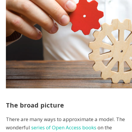
The broad picture
There are many ways to approximate a model. The
wonderful
series of Open Access books
on the