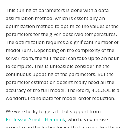
This tuning of parameters is done with a data-
assimilation method, which is essentially an
optimization method to optimize the values of the
parameters for the given observed temperatures.
The optimization requires a significant number of
model runs. Depending on the complexity of the
server room, the full model can take up to an hour
to compute. This is unfeasible considering the
continuous updating of the parameters. But the
parameter estimation doesn’t really need all the
accuracy of the full model. Therefore, 4DCOOL is a
wonderful candidate for model-order reduction.
We were lucky to get a lot of support from
Professor Arnold Heemink
, who has extensive
expertise in the technologies that are involved here;