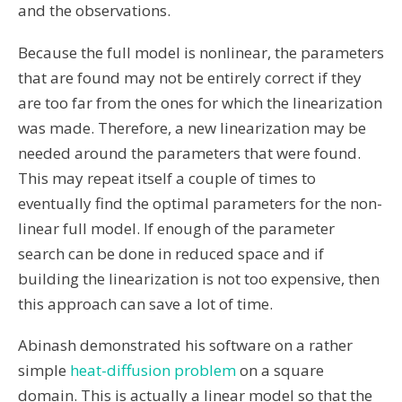
and the observations.
Because the full model is nonlinear, the parameters
that are found may not be entirely correct if they
are too far from the ones for which the linearization
was made. Therefore, a new linearization may be
needed around the parameters that were found.
This may repeat itself a couple of times to
eventually find the optimal parameters for the non-
linear full model. If enough of the parameter
search can be done in reduced space and if
building the linearization is not too expensive, then
this approach can save a lot of time.
Abinash demonstrated his software on a rather
simple
heat-diffusion problem
on a square
domain. This is actually a linear model so that the