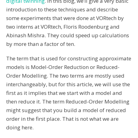
digital twinning
. In this blog, we’ll give a very basic
introduction to these techniques and describe
some experiments that were done at VORtech by
two interns at VORtech, Floris Roodenburg and
Abinash Mishra. They could speed up calculations
by more than a factor of ten.
The term that is used for constructing approximate
models is
Model-Order Reduction
or Reduced-
Order Modelling. The two terms are mostly used
interchangeably, but for this article, we will use the
first as it implies that we start with a model and
then reduce it. The term Reduced-Order Modelling
might suggest that you build a model of reduced
order in the first place. That is not what we are
doing here.