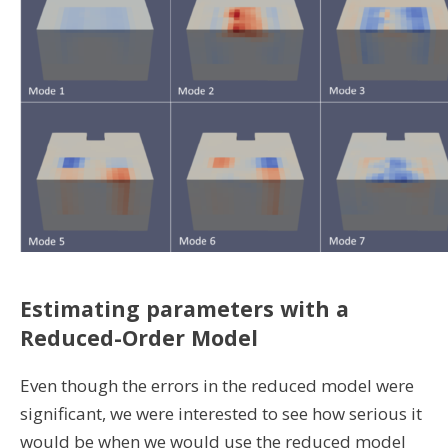
Estimating parameters with a
Reduced-Order Model
Even though the errors in the reduced model were
significant, we were interested to see how serious it
would be when we would use the reduced model