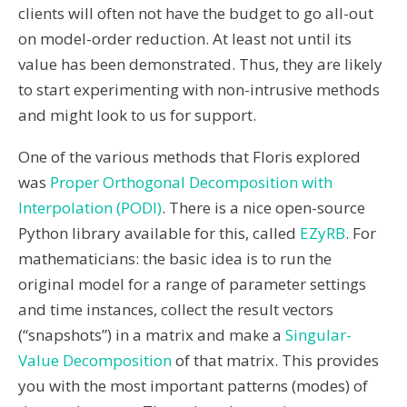
clients will often not have the budget to go all-out
on model-order reduction. At least not until its
value has been demonstrated. Thus, they are likely
to start experimenting with non-intrusive methods
and might look to us for support.
One of the various methods that Floris explored
was
Proper Orthogonal Decomposition with
Interpolation (PODI)
. There is a nice open-source
Python library available for this, called
EZyRB
. For
mathematicians: the basic idea is to run the
original model for a range of parameter settings
and time instances, collect the result vectors
(“snapshots”) in a matrix and make a
Singular-
Value Decomposition
of that matrix. This provides
you with the most important patterns (modes) of