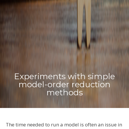
Experiments with simple
model-order reduction
methods
The t
ime
needed to run a model
is often an issue
i
n