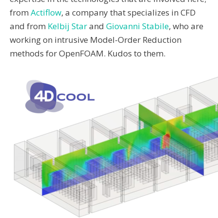
from
Actiflow
, a company that specializes in CFD
and from
Kelbij Star
and
Giovanni Stabile
, who are
working on intrusive Model-Order Reduction
methods for OpenFOAM. Kudos to them.