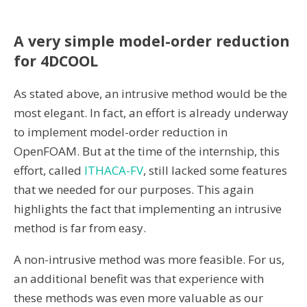
A very simple model-order reduction
for 4DCOOL
As stated above, an intrusive method would be the
most elegant. In fact, an effort is already underway
to implement model-order reduction in
OpenFOAM. But at the time of the internship, this
effort, called
ITHACA-FV
, still lacked some features
that we needed for our purposes. This again
highlights the fact that implementing an intrusive
method is far from easy.
A non-intrusive method was more feasible. For us,
an additional benefit was that experience with
these methods was even more valuable as our