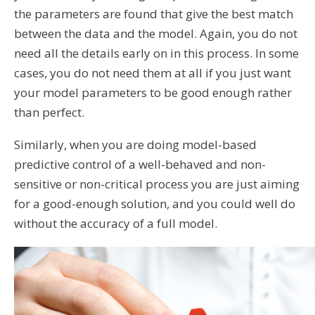
the parameters are found that give the best match
between the data and the model. Again, you do not
need all the details early on in this process. In some
cases, you do not need them at all if you just want
your model parameters to be good enough rather
than perfect.
Similarly, when you are doing model-based
predictive control of a well-behaved and non-
sensitive or non-critical process you are just aiming
for a good-enough solution, and you could well do
without the accuracy of a full model.