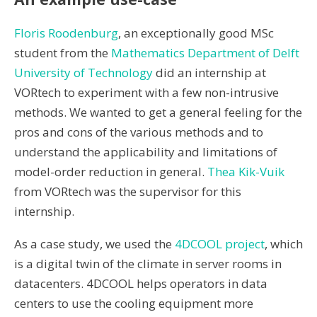
Floris Roodenburg
, an exceptionally good MSc
student from the
Mathematics Department of Delft
University of Technology
did an internship at
VORtech to experiment with a few non-intrusive
methods. We wanted to get a general feeling for the
pros and cons of the various methods and to
understand the applicability and limitations of
model-order reduction in general.
Thea Kik-Vuik
from VORtech was the supervisor for this
internship.
As a case study, we used the
4DCOOL project
, which
is a digital twin of the climate in server rooms in
datacenters. 4DCOOL helps operators in data
centers to use the cooling equipment more