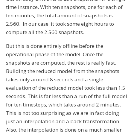
time instance. With ten snapshots, one for each of
ten minutes, the total amount of snapshots is
2.560. In our case, it took some eight hours to
compute all the 2.560 snapshots.
But this is done entirely offline before the
operational phase of the model. Once the
snapshots are computed, the rest is really fast.
Building the reduced model from the snapshots
takes only around 8 seconds and a single
evaluation of the reduced model took less than 1.5
seconds. This is far less than a run of the full model
for ten timesteps, which takes around 2 minutes.
This is not too surprising as we are in fact doing
just an interpolation and a back transformation.
Also, the interpolation is done on a much smaller