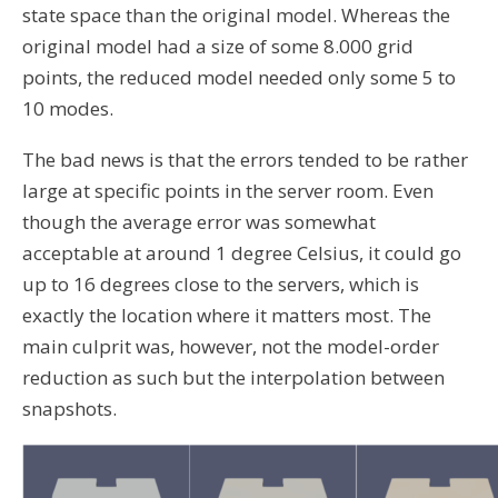
state space than the original model. Whereas the
original model had a size of some 8.000 grid
points, the reduced model needed only some 5 to
10 modes.
The bad news is that the errors tended to be rather
large at specific points in the server room. Even
though the average error was somewhat
acceptable at around 1 degree Celsius, it could go
up to 16 degrees close to the servers, which is
exactly the location where it matters most. The
main culprit was, however, not the model-order
reduction as such but the interpolation between
snapshots.