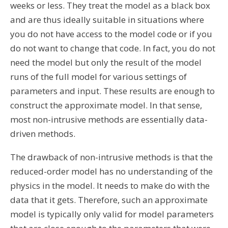
weeks or less. They treat the model as a black box
and are thus ideally suitable in situations where
you do not have access to the model code or if you
do not want to change that code. In fact, you do not
need the model but only the result of the model
runs of the full model for various settings of
parameters and input. These results are enough to
construct the approximate model. In that sense,
most non-intrusive methods are essentially data-
driven methods.
The drawback of non-intrusive methods is that the
reduced-order model has no understanding of the
physics in the model. It needs to make do with the
data that it gets. Therefore, such an approximate
model is typically only valid for model parameters