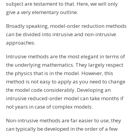
subject are testament to that. Here, we will only
give a very elementary outline.
Broadly speaking, model-order reduction methods
can be divided into
intrusive
and
non-intrusive
approaches.
Intrusive methods are the most elegant in terms of
the underlying mathematics. They largely respect
the physics that is in the model. However, this
method is not easy to apply as you need to change
the model code considerably. Developing an
intrusive reduced-order model can take months if
not years in case of complex models.
Non-intrusive methods are far easier to use; they
can typically be developed in the order of a few