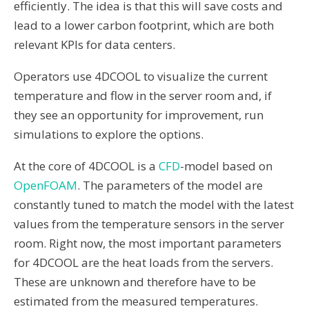
efficiently. The idea is that this will save costs and
lead to a lower carbon footprint, which are both
relevant KPIs for data centers.
Operators use 4DCOOL to visualize the current
temperature and flow in the server room and, if
they see an opportunity for improvement, run
simulations to explore the options.
At the core of 4DCOOL is a
CFD
-model based on
OpenFOAM
. The parameters of the model are
constantly tuned to match the model with the latest
values from the temperature sensors in the server
room. Right now, the most important parameters
for 4DCOOL are the heat loads from the servers.
These are unknown and therefore have to be
estimated from the measured temperatures.