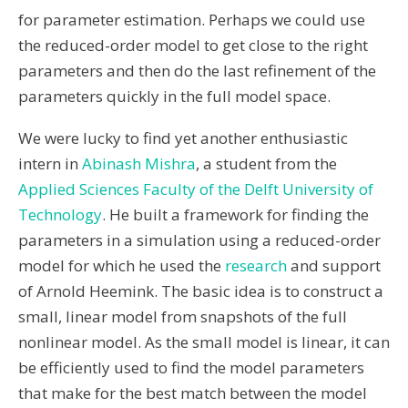
for parameter estimation. Perhaps we could use
the reduced-order model to get close to the right
parameters and then do the last refinement of the
parameters quickly in the full model space.
We were lucky to find yet another enthusiastic
intern in
Abinash Mishra
, a student from the
Applied Sciences Faculty of the Delft University of
Technology
. He built a framework for finding the
parameters in a simulation using a reduced-order
model for which he used the
research
and support
of Arnold Heemink. The basic idea is to construct a
small, linear model from snapshots of the full
nonlinear model. As the small model is linear, it can
be efficiently used to find the model parameters
that make for the best match between the model