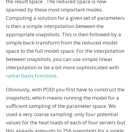
the result space . The reduced space is now
spanned by these most important modes.
Computing a solution for a given set of parameters
is then a simple interpolation between the
appropriate snapshots. This is then followed by a
simple back-transform from the reduced model
space to the full model space. For the interpolation
between snapshots, you can use simple linear
interpolation or be a bit more sophisticated with
radial basis functions
.
Obviously, with PODI you first have to construct the
snapshots, which means running the model for a
sufficient sampling of the parameter space. We
used a very coarse sampling: only four potential
values for the heat loads of each of four servers but
this already amounts to 256 snapshots for a single