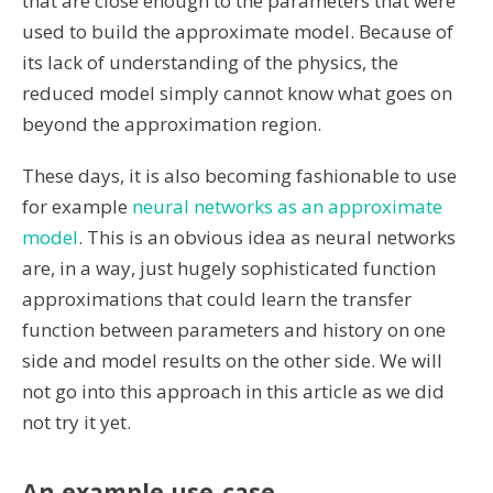
that are close enough to the parameters that were
used to build the approximate model. Because of
its lack of understanding of the physics, the
reduced model simply cannot know what goes on
beyond the approximation region.
These days, it is also becoming fashionable to use
for example
neural networks as an approximate
model
. This is an obvious idea as neural networks
are, in a way, just hugely sophisticated function
approximations that could learn the transfer
function between parameters and history on one
side and model results on the other side. We will
not go into this approach in this article as we did
not try it yet.
An example use-case