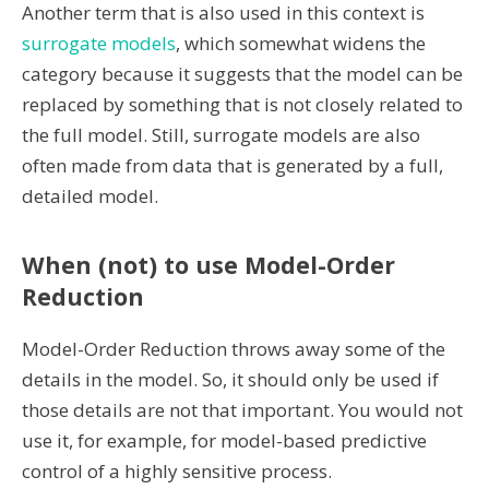
Another term that is also used in this context is
surrogate models
, which somewhat widens the
category because it suggests that the model can be
replaced by something that is not closely related to
the full model. Still, surrogate models are also
often made from data that is generated by a full,
detailed model.
When (not) to use Model-Order
Reduction
Model-Order Reduction throws away some of the
details in the model. So, it should only be used if
those details are not that important. You would not
use it, for example, for model-based predictive
control of a highly sensitive process.