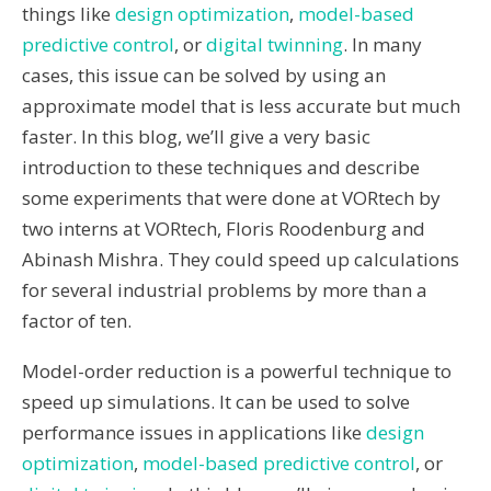
things like
design optimization
,
model-based
predictive control
,
or
digital twinning
.
In many
cases,
this issue can be solved by using an
approximate model that is less accurate but much
faster.
In this blog,
we’ll
give a very basic
introduction
to
th
ese techniques
and
describe
some experiments that were done at VORtech by
t
wo interns at VORtech,
Floris
Roodenburg
and
Abinash Mishra
.
They
could speed up calculation
s
for several industrial problems by more than a
factor of ten.
Model-order reduction is a powerful technique to
speed up simulations. It can be used to solve
performance issues in applications like
design
optimization
,
model-based predictive control
, or