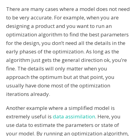
There are many cases where a model does not need
to be very accurate. For example, when you are
designing a product and you want to run an
optimization algorithm to find the best parameters
for the design, you don’t need all the details in the
early phases of the optimization. As long as the
algorithm just gets the general direction ok, you’re
fine. The details will only matter when you
approach the optimum but at that point, you
usually have done most of the optimization
iterations already.
Another example where a simplified model is
extremely useful is
data assimilation
. Here, you
use data to estimate the parameters or state of
your model. By running an optimization algorithm,