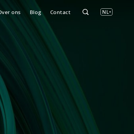
Over ons
Blog
Contact
NL
EN