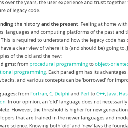
ns over the years, the user experience and trust: together
ure of legacy code.
nding the history and the present
. Feeling at home with
, languages and computing platforms of the past and th
. This is required to understand how the legacy code has
 have a clear view of where it is (and should be) going to.
les of the old and the new:
adigms
: from
procedural programming
to
object-oriente
tional programming
. Each paradigm has its advantages
backs, and various concepts can be ‘borrowed’ for impro
guages
: from
Fortran
,
C
,
Delphi
and
Perl
to
C++
,
Java
,
Has
hon
. In our opinion, an ‘old’ language does not necessarily
lete. However, the threshold is higher for new generation
lopers that are trained in the newer languages and mode
ware science. Knowing both ‘old’ and ‘new’ lays the founda