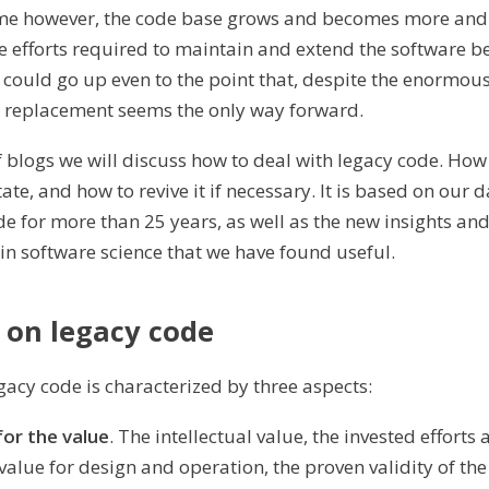
ime however, the code base grows and becomes more and 
 efforts required to maintain and extend the software 
s could go up even to the point that, despite the enormou
h replacement seems the only way forward.
of blogs we will discuss how to deal with legacy code. How 
e, and how to revive it if necessary. It is based on our d
de for more than 25 years, as well as the new insights an
n software science that we have found useful.
 on legacy code
gacy code is characterized by three aspects:
or the value
. The intellectual value, the invested efforts 
 value for design and operation, the proven validity of th