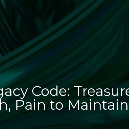
acy Code: Treasur
h, Pain to Maintain.