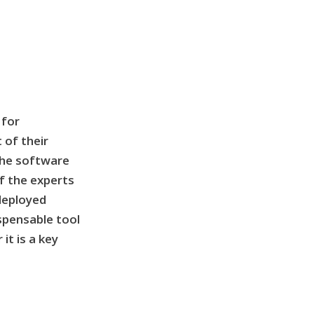
 for
 of their
the software
f the experts
 deployed
ispensable tool
it is a key