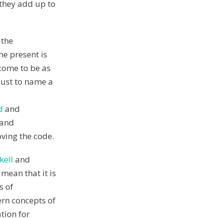
 they add up to
 the
e present is
 come to be as
 Just to name a
d
and
 and
ving the code.
kell
and
 mean that it is
s of
rn concepts of
tion for