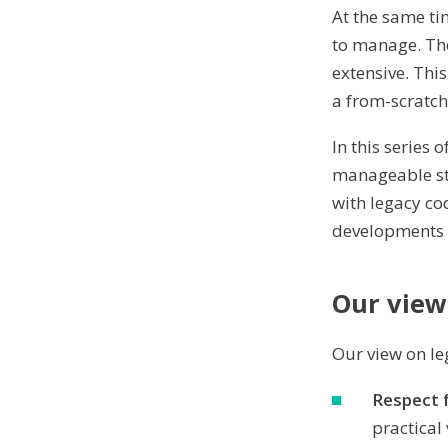
At the same t
to manage. The
extensive. Thi
a from-scratc
In this series 
manageable stat
with legacy co
developments i
Our view
Our view on le
Respect f
practical