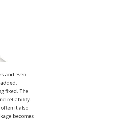
rs and even
g added,
g fixed. The
nd reliability.
often it also
package becomes