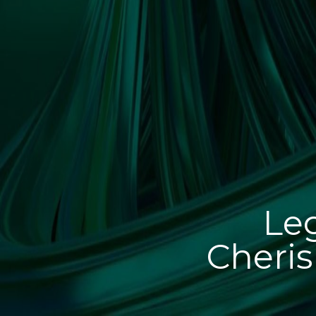
Leg
Cheris