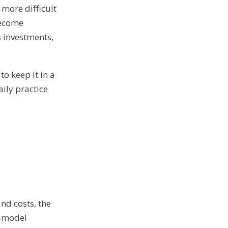
more difficult
become
s investments,
to keep it in a
aily practice
d
and costs, the
e model