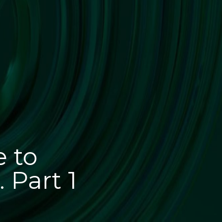
e to
 Part 1