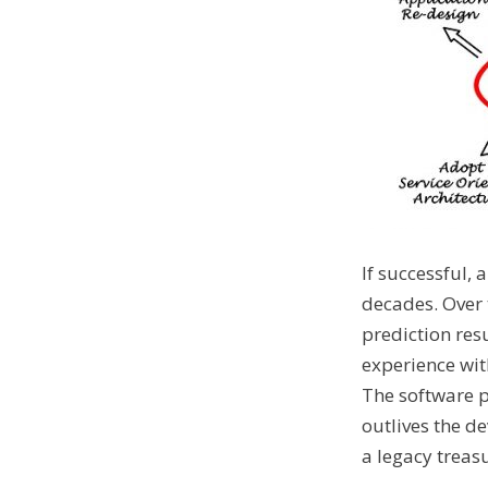
If successful,
decades. Over 
prediction res
experience with
The software p
outlives the d
a legacy treasu