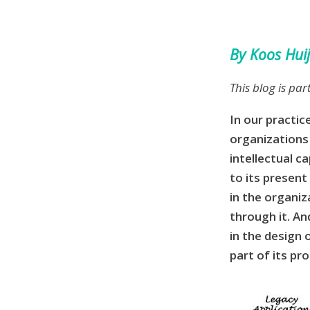
By Koos Hui
This blog is par
In our practic
organizations
intellectual 
to its presen
in the organiz
through it. An
in the design o
part of its pr