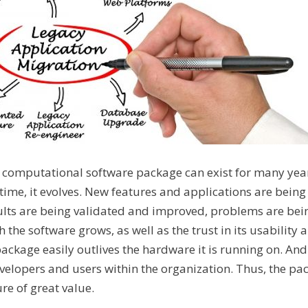
 a computational software package can exist for many yea
time, it evolves. New features and applications are bein
ults are being validated and improved, problems are bein
 the software grows, as well as the trust in its usability a
ackage easily outlives the hardware it is running on. And 
evelopers and users within the organization. Thus, the 
re of great value.