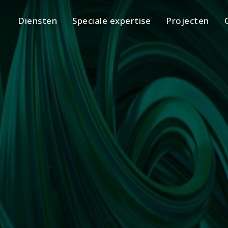
Diensten
Speciale expertise
Projecten