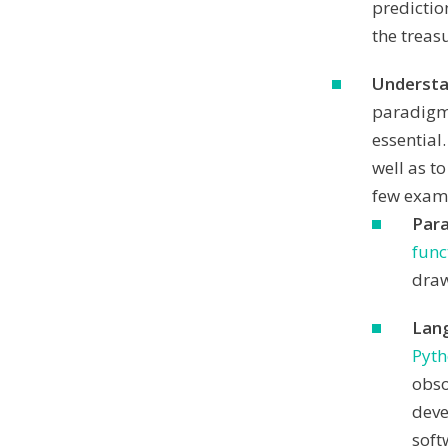
predictio
the treas
Understa
paradigms
essential
well as to
few examp
Par
func
draw
Lan
Pyt
obso
deve
soft