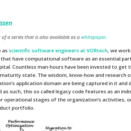
jssen
t of a series that is also available as a
whitepaper
.
e as
scientific software engineers at VORtech
, we work
 that have computational software as an essential part
capital. Countless man-hours have been invested to get 
t maturity state. The wisdom, know-how and research o
ation’s application domain are being captured in it and
d as such, this so called legacy code features as an ind
r operational stages of the organization’s activities, or 
oduct portfolio.