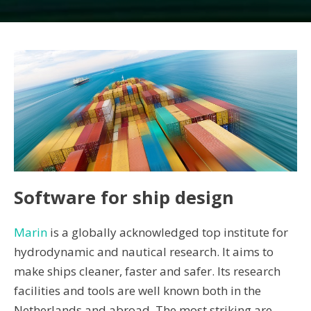
Software for ship design
Marin
is a globally acknowledged top institute for
hydrodynamic and nautical research. It aims to
make ships cleaner, faster and safer. Its research
facilities and tools are well known both in the
Netherlands and abroad. The most striking are