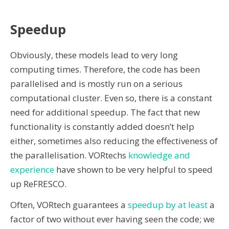
Speedup
Obviously, these models lead to very long
computing times. Therefore, the code has been
parallelised and is mostly run on a serious
computational cluster. Even so, there is a constant
need for additional speedup. The fact that new
functionality is constantly added doesn’t help
either, sometimes also reducing the effectiveness of
the parallelisation. VORtechs
knowledge and
experience
have shown to be very helpful to speed
up ReFRESCO.
Often, VORtech guarantees a
speedup by at least
a
factor of two without ever having seen the code; we