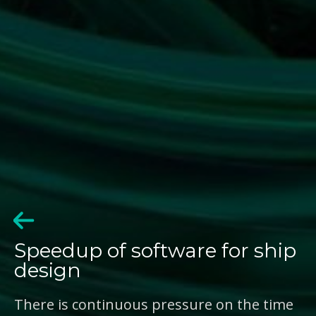
Speedup of software for ship
design
There is continuous pressure on the time