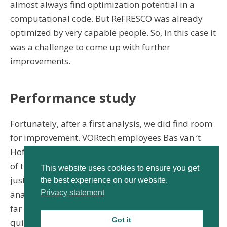
almost always find optimization potential in a
computational code. But ReFRESCO was already
optimized by very capable people. So, in this case it
was a challenge to come up with further
improvements.
Performance study
Fortunately, after a first analysis, we did find room
for improvement. VORtech employees Bas van ‘t
Hof and Werner Kramer did a fairly complete study
of the current performance and the bottlenecks in
This website uses cookies to ensure you get
just a few weeks. Bas: “we used our own tools to
the best experience on our website.
Privacy statement
analyse the performance of the code. These provide
far more insight than standard analysis tools. This
Got it
quickly gave us a good picture of the potential