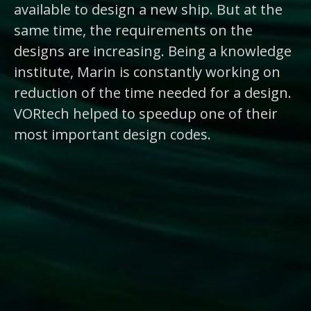
available to design a new ship. But at the
same time, the requirements on the
designs are increasing. Being a knowledge
institute, Marin is constantly working on
reduction of the time needed for a design.
VORtech helped to speedup one of their
most important design codes.