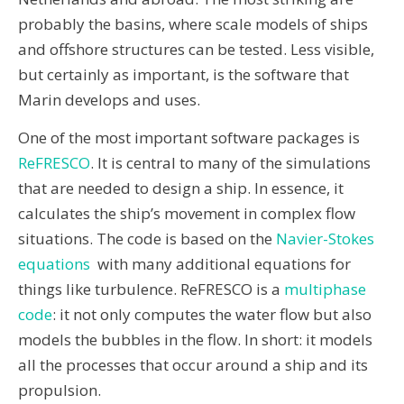
probably the basins, where scale models of ships
and offshore structures can be tested. Less visible,
but certainly as important, is the software that
Marin develops and uses.
One of the most important software packages is
ReFRESCO
. It is central to many of the simulations
that are needed to design a ship. In essence, it
calculates the ship’s movement in complex flow
situations. The code is based on the
Navier-Stokes
equations
with many additional equations for
things like turbulence. ReFRESCO is a
multiphase
code
: it not only computes the water flow but also
models the bubbles in the flow. In short: it models
all the processes that occur around a ship and its
propulsion.