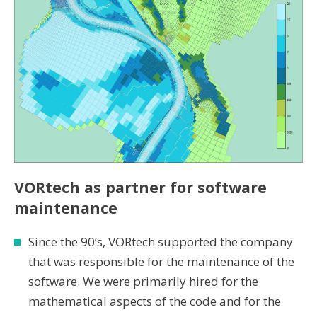
VORtech as partner for software
maintenance
Since the 90’s, VORtech supported the company
that was responsible for the maintenance of the
software. We were primarily hired for the
mathematical aspects of the code and for the