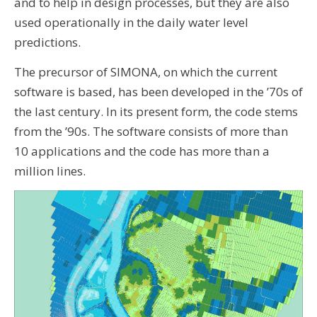
and to help in design processes, but they are also
used operationally in the daily water level
predictions.
The precursor of SIMONA, on which the current
software is based, has been developed in the ’70s of
the last century. In its present form, the code stems
from the ’90s. The software consists of more than
10 applications and the code has more than a
million lines.