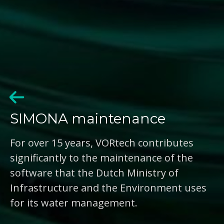
SIMONA maintenance
For over 15 years, VORtech contributes
significantly to the maintenance of the
software that the Dutch Ministry of
Infrastructure and the Environment uses
for its water management.