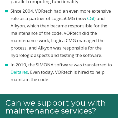
parallel computing functionality.
Since 2004, VORtech had an even more extensive
role as a partner of LogicaCMG (now
CGI
) and
Alkyon, which then became responsible for the
maintenance of the code. VORtech did the
maintenance work, Logica CMG managed the
process, and Alkyon was responsible for the
hydrologic aspects and testing the software.
In 2010, the SIMONA software was transferred to
Deltares
. Even today, VORtech is hired to help
maintain the code.
Can we support you with
maintenance services?