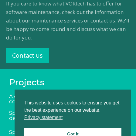
If you care to know what VORtech has to offer for
software maintenance, check out the information
about our maintenance services or contact us. We'll
be happy to come round and discuss what we can
do for you.
Contact us
Projects
A digital twin for the indoor climate in data
centers
This website uses cookies to ensure you get
the best experience on our website.
Speedup of software for assessing flood
Privacy statement
defenses
Speedup of software for ship design
Got it