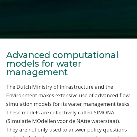
Advanced computational
models for water
management
The Dutch Ministry of Infrastructure and the
Environment makes extensive use of advanced flow
simulation models for its water management tasks.
These models are collectively called SIMONA
(SImulatie MOdellen voor de NAtte waterstaat).
They are not only used to answer policy questions