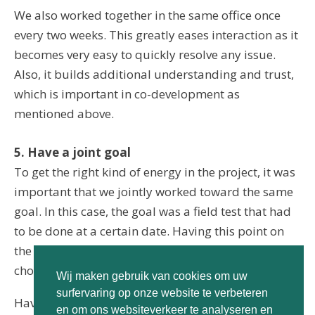
We also worked together in the same office once
every two weeks. This greatly eases interaction as it
becomes very easy to quickly resolve any issue.
Also, it builds additional understanding and trust,
which is important in co-development as
mentioned above.
5. Have a joint goal
To get the right kind of energy in the project, it was
important that we jointly worked toward the same
goal. In this case, the goal was a field test that had
to be done at a certain date. Having this point on
the horizon helped both sides make pragmatic
choices.
Wij maken gebruik van cookies om uw
surfervaring op onze website te verbeteren
Having a goal as the basis for the collaboration is
en om ons websiteverkeer te analyseren en