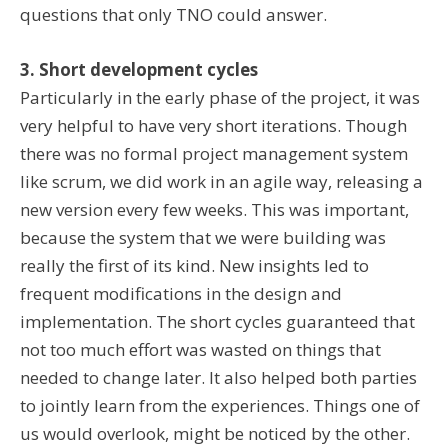
questions that only TNO could answer.
3. Short development cycles
Particularly in the early phase of the project, it was
very helpful to have very short iterations. Though
there was no formal project management system
like scrum, we did work in an agile way, releasing a
new version every few weeks. This was important,
because the system that we were building was
really the first of its kind. New insights led to
frequent modifications in the design and
implementation. The short cycles guaranteed that
not too much effort was wasted on things that
needed to change later. It also helped both parties
to jointly learn from the experiences. Things one of
us would overlook, might be noticed by the other.