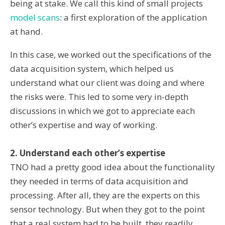
being at stake. We call this kind of small projects
model scans
: a first exploration of the application
at hand.
In this case, we worked out the specifications of the
data acquisition system, which helped us
understand what our client was doing and where
the risks were. This led to some very in-depth
discussions in which we got to appreciate each
other’s expertise and way of working.
2. Understand each other’s expertise
TNO had a pretty good idea about the functionality
they needed in terms of data acquisition and
processing. After all, they are the experts on this
sensor technology. But when they got to the point
that a real system had to be built, they readily