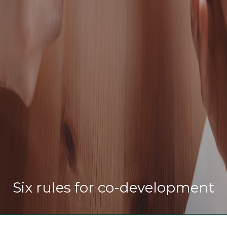
Six rules for co-development