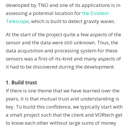
developed by TNO and one of its applications is in
assessing a potential location for
the Einstein
Telescope
, which is built to detect gravity waves.
At the start of the project quite a few aspects of the
sensor and the data were still unknown. Thus, the
data acquisition and processing system for these
sensors was a first-of-its-kind and many aspects of
it had to be discovered during the development.
1. Build trust
If there is one theme that we have learned over the
years, it is that mutual trust and understanding is
key. To build this confidence, we typically start with
a small project such that the client and VORtech get
to know each other without large sums of money