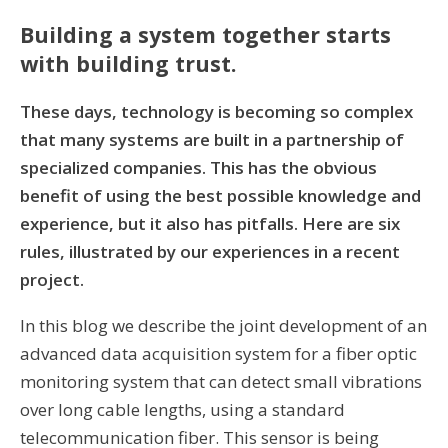
Building a system together starts
with building trust.
These days, technology is becoming so complex
that many systems are built in a partnership of
specialized companies. This has the obvious
benefit of using the best possible knowledge and
experience, but it also has pitfalls. Here are six
rules, illustrated by our experiences in a recent
project.
In this blog we describe the joint development of an
advanced data acquisition system for a fiber optic
monitoring system that can detect small vibrations
over long cable lengths, using a standard
telecommunication fiber. This sensor is being