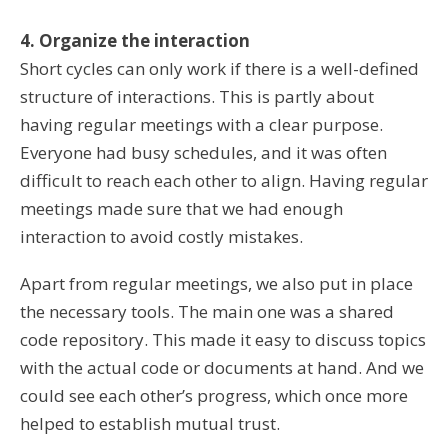
4. Organize the interaction
Short cycles can only work if there is a well-defined
structure of interactions. This is partly about
having regular meetings with a clear purpose.
Everyone had busy schedules, and it was often
difficult to reach each other to align. Having regular
meetings made sure that we had enough
interaction to avoid costly mistakes.
Apart from regular meetings, we also put in place
the necessary tools. The main one was a shared
code repository. This made it easy to discuss topics
with the actual code or documents at hand. And we
could see each other’s progress, which once more
helped to establish mutual trust.