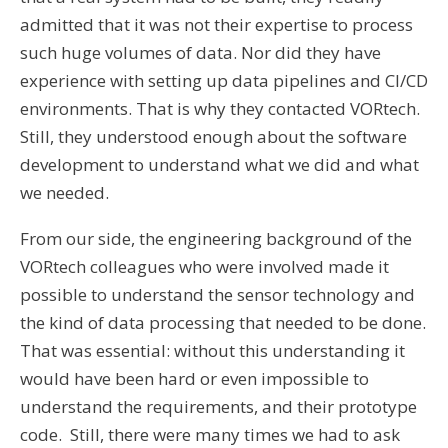
admitted that it was not their expertise to process
such huge volumes of data. Nor did they have
experience with setting up data pipelines and CI/CD
environments. That is why they contacted VORtech.
Still, they understood enough about the software
development to understand what we did and what
we needed.
From our side, the engineering background of the
VORtech colleagues who were involved made it
possible to understand the sensor technology and
the kind of data processing that needed to be done.
That was essential: without this understanding it
would have been hard or even impossible to
understand the requirements, and their prototype
code. Still, there were many times we had to ask